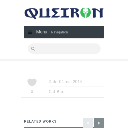
Menu -
Navigation
Date: 04 mar 2014
0
Cat:
Box
RELATED WORKS