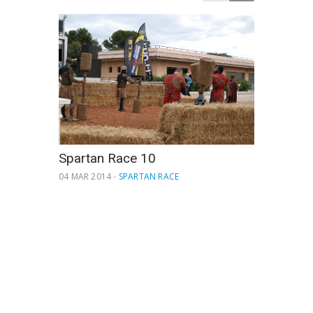
Spartan Race 10
04 MAR 2014 -
SPARTAN RACE