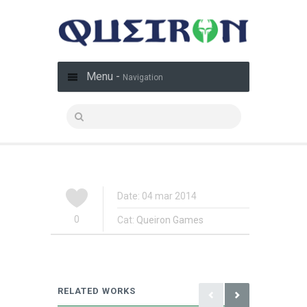
Menu -
Navigation
Date: 04 mar 2014
0
Cat:
Queiron Games
RELATED WORKS