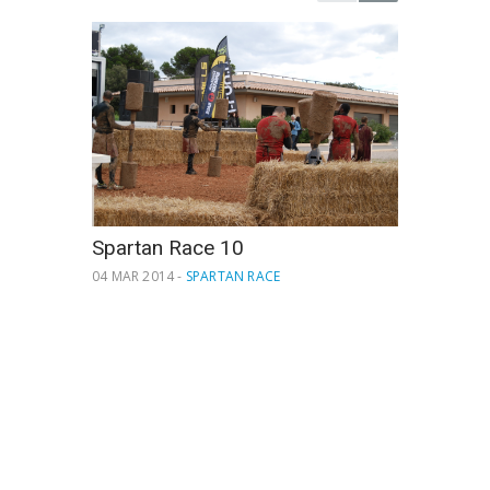
Spartan Race 10
04 MAR 2014 -
SPARTAN RACE