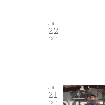
JUL
22
2014
JUL
21
2014