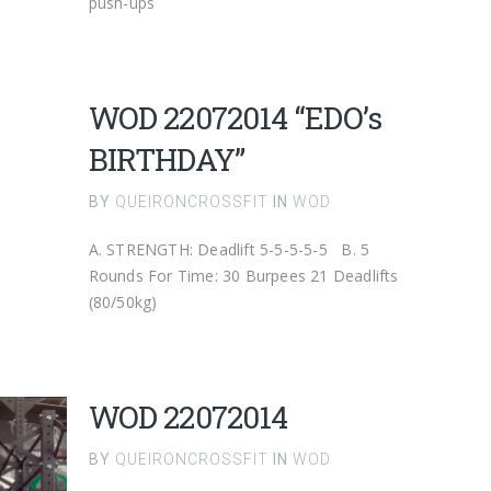
push-ups
WOD 22072014 “EDO’s
BIRTHDAY”
BY
QUEIRONCROSSFIT
IN
WOD
A. STRENGTH: Deadlift 5-5-5-5-5 B. 5
Rounds For Time: 30 Burpees 21 Deadlifts
(80/50kg)
WOD 22072014
BY
QUEIRONCROSSFIT
IN
WOD