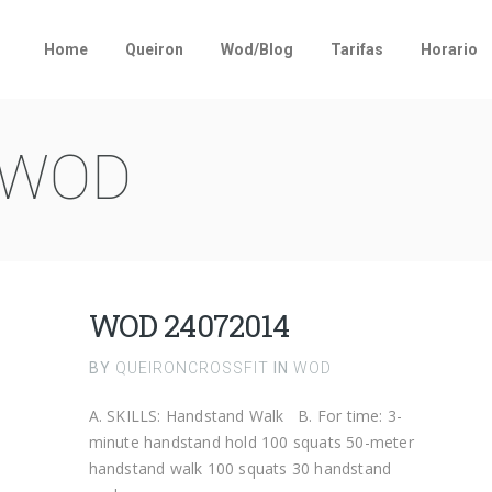
Home
Queiron
Wod/Blog
Tarifas
Horario
WOD
WOD 24072014
BY
QUEIRONCROSSFIT
IN
WOD
A. SKILLS: Handstand Walk B. For time: 3-
minute handstand hold 100 squats 50-meter
handstand walk 100 squats 30 handstand