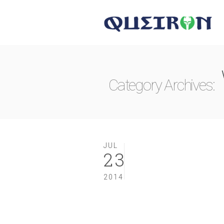
Category Archives:
JUL
23
2014