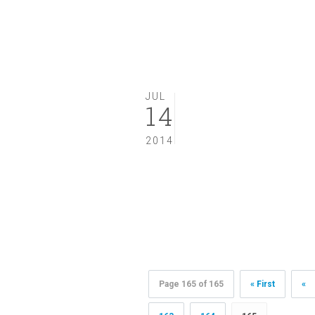
JUL
14
2014
Page 165 of 165
« First
«