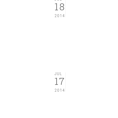
18
2014
JUL
17
2014