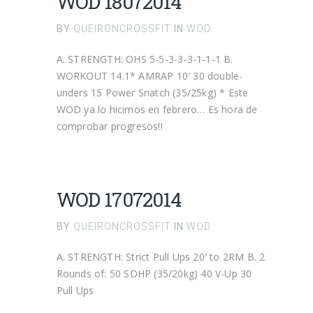
WOD 18072014
BY
QUEIRONCROSSFIT
IN
WOD
A. STRENGTH: OHS 5-5-3-3-3-1-1-1 B.
WORKOUT 14.1* AMRAP 10′ 30 double-
unders 15 Power Snatch (35/25kg) * Este
WOD ya lo hicimos en febrero… Es hora de
comprobar progresos!!
WOD 17072014
BY
QUEIRONCROSSFIT
IN
WOD
A. STRENGTH: Strict Pull Ups 20′ to 2RM B. 2
Rounds of: 50 SDHP (35/20kg) 40 V-Up 30
Pull Ups