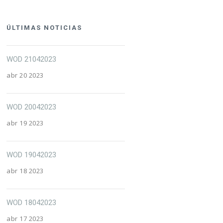
ÚLTIMAS NOTICIAS
WOD 21042023
abr 20 2023
WOD 20042023
abr 19 2023
WOD 19042023
abr 18 2023
WOD 18042023
abr 17 2023