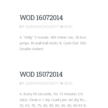
WOD 16072014
BY
QUEIRONCROSSFIT
IN
WOD
A. “Kelly” 5 rounds: 400 meter run, 30 box
jumps 30 wall-ball shots B. Cash Out: 500
Double Unders
WOD 15072014
BY
QUEIRONCROSSFIT
IN
WOD
A. Every 90 seconds, for 15 minutes (10
sets): Clean x 1 rep Loads per set (by %) –
55, 65, 70, 75, 80, 85, 85, 90, 90, 90-95 B.