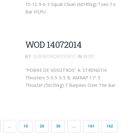
15-12-9-6-3 Squat Clean (60/45kg) Toes To
Bar HSPU
WOD 14072014
BY
QUEIRONCROSSFIT
IN
WOD
“POBRE DE VOSOTROS” A. STRENGTH:
Thrusters 5-5-5-5-5 B. AMRAP 17′: 5
Thruster (50/35kg) 7 Burpees Over The Bar
...
10
20
30
...
161
162