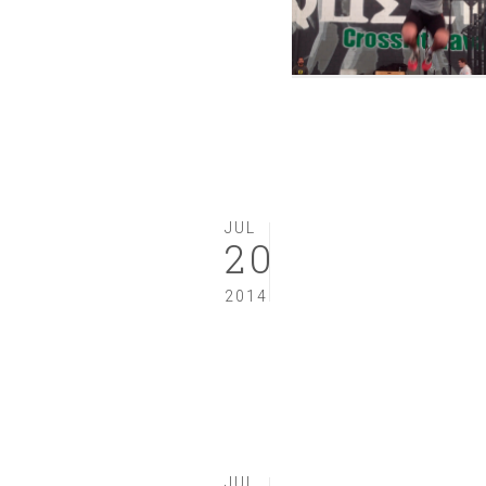
JUL
20
2014
JUL