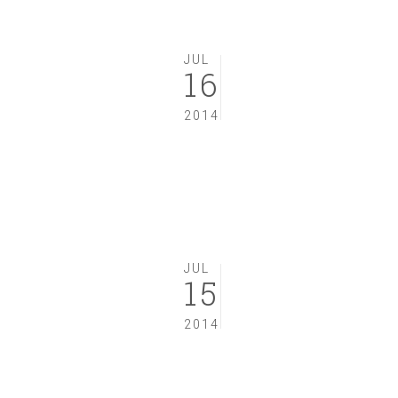
JUL
16
2014
JUL
15
2014