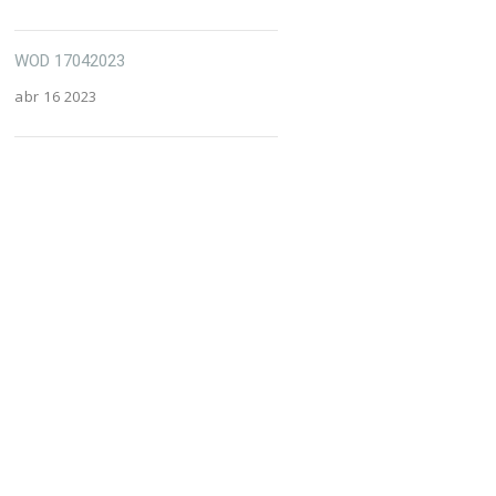
WOD 17042023
abr 16 2023