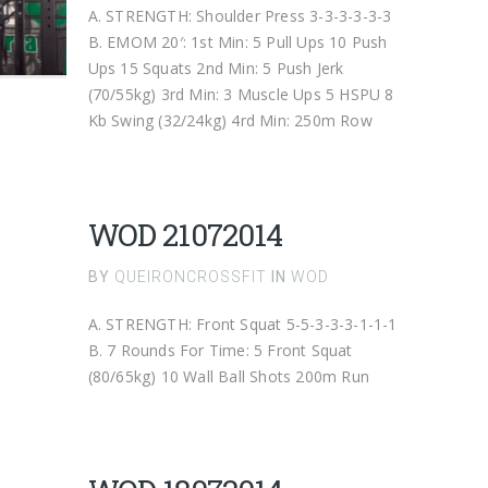
A. STRENGTH: Shoulder Press 3-3-3-3-3-3
B. EMOM 20′: 1st Min: 5 Pull Ups 10 Push
Ups 15 Squats 2nd Min: 5 Push Jerk
(70/55kg) 3rd Min: 3 Muscle Ups 5 HSPU 8
Kb Swing (32/24kg) 4rd Min: 250m Row
WOD 21072014
BY
QUEIRONCROSSFIT
IN
WOD
A. STRENGTH: Front Squat 5-5-3-3-3-1-1-1
B. 7 Rounds For Time: 5 Front Squat
(80/65kg) 10 Wall Ball Shots 200m Run