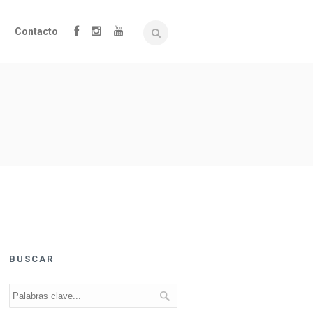
Contacto
BUSCAR