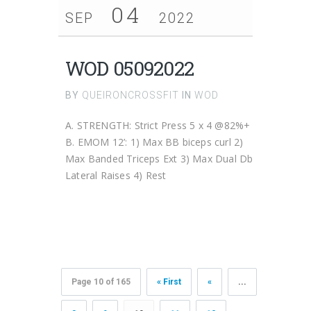
04
SEP
2022
WOD 05092022
BY
QUEIRONCROSSFIT
IN
WOD
A. STRENGTH: Strict Press 5 x 4 @82%+
B. EMOM 12’: 1) Max BB biceps curl 2)
Max Banded Triceps Ext 3) Max Dual Db
Lateral Raises 4) Rest
Page 10 of 165
« First
«
...