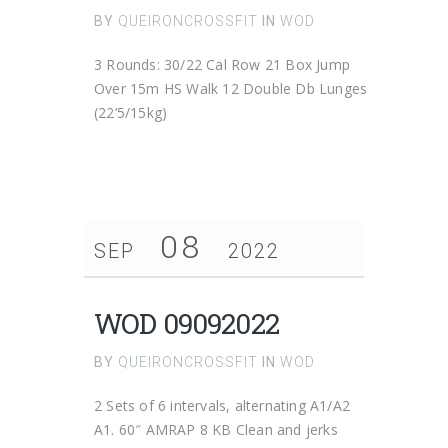
BY
QUEIRONCROSSFIT
IN
WOD
3 Rounds: 30/22 Cal Row 21 Box Jump
Over 15m HS Walk 12 Double Db Lunges
(22’5/15kg)
08
SEP
2022
WOD 09092022
BY
QUEIRONCROSSFIT
IN
WOD
2 Sets of 6 intervals, alternating A1/A2
A1. 60″ AMRAP 8 KB Clean and jerks