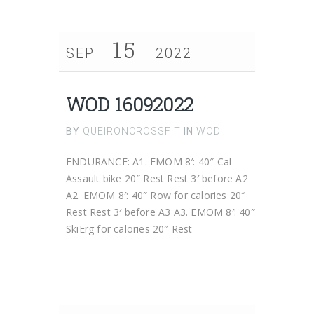
15
SEP
2022
WOD 16092022
BY
QUEIRONCROSSFIT
IN
WOD
ENDURANCE: A1. EMOM 8′: 40″ Cal
Assault bike 20″ Rest Rest 3′ before A2
A2. EMOM 8′: 40″ Row for calories 20″
Rest Rest 3′ before A3 A3. EMOM 8′: 40″
SkiErg for calories 20″ Rest