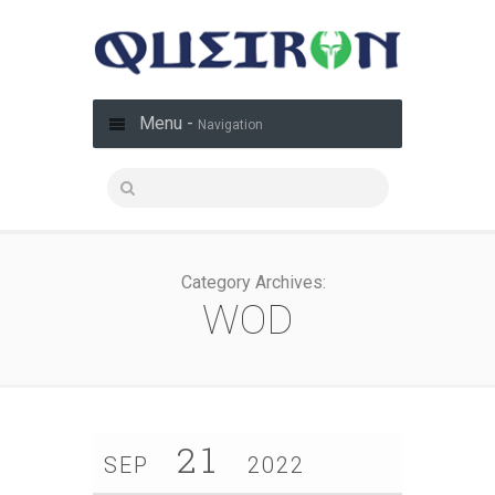
Menu -
Navigation
Category Archives:
WOD
21
SEP
2022