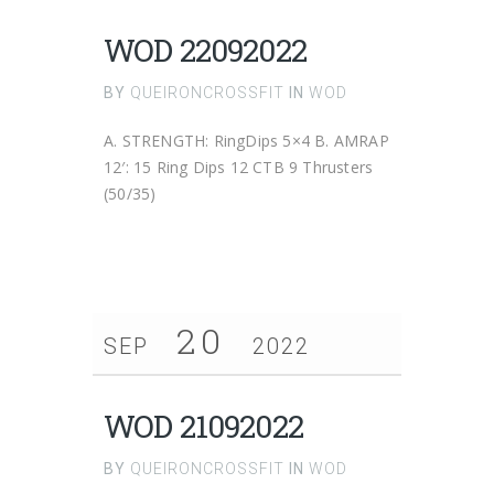
WOD 22092022
BY
QUEIRONCROSSFIT
IN
WOD
A. STRENGTH: RingDips 5×4 B. AMRAP
12′: 15 Ring Dips 12 CTB 9 Thrusters
(50/35)
20
SEP
2022
WOD 21092022
BY
QUEIRONCROSSFIT
IN
WOD