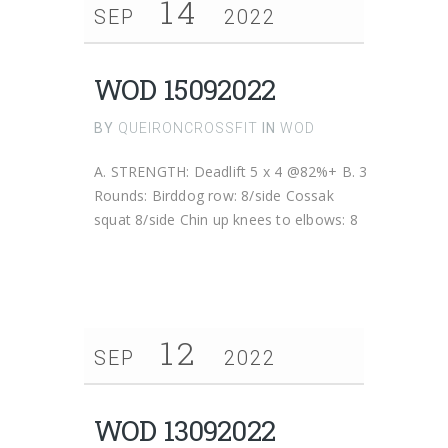
14
SEP
2022
WOD 15092022
BY
QUEIRONCROSSFIT
IN
WOD
A. STRENGTH: Deadlift 5 x 4 @82%+ B. 3
Rounds: Birddog row: 8/side Cossak
squat 8/side Chin up knees to elbows: 8
12
SEP
2022
WOD 13092022