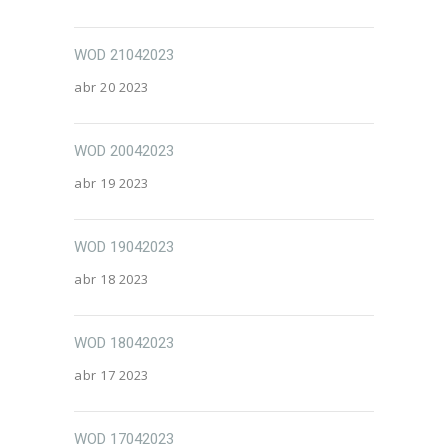
WOD 21042023
abr 20 2023
WOD 20042023
abr 19 2023
WOD 19042023
abr 18 2023
WOD 18042023
abr 17 2023
WOD 17042023