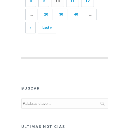
8
9
10
11
12
...
20
30
40
...
»
Last »
BUSCAR
ÚLTIMAS NOTICIAS