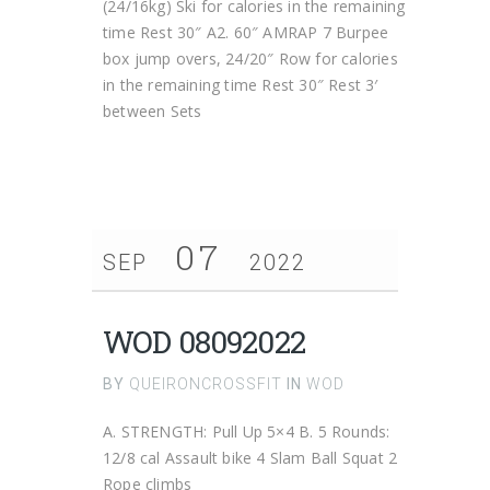
(24/16kg) Ski for calories in the remaining
time Rest 30″ A2. 60″ AMRAP 7 Burpee
box jump overs, 24/20″ Row for calories
in the remaining time Rest 30″ Rest 3′
between Sets
07
SEP
2022
WOD 08092022
BY
QUEIRONCROSSFIT
IN
WOD
A. STRENGTH: Pull Up 5×4 B. 5 Rounds:
12/8 cal Assault bike 4 Slam Ball Squat 2
Rope climbs