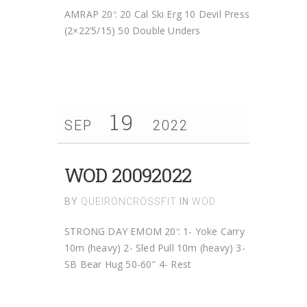
AMRAP 20′: 20 Cal Ski Erg 10 Devil Press
(2×22’5/15) 50 Double Unders
19
SEP
2022
WOD 20092022
BY
QUEIRONCROSSFIT
IN
WOD
STRONG DAY EMOM 20′: 1- Yoke Carry
10m (heavy) 2- Sled Pull 10m (heavy) 3-
SB Bear Hug 50-60″ 4- Rest