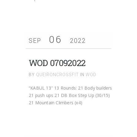
06
SEP
2022
WOD 07092022
BY
QUEIRONCROSSFIT
IN
WOD
“KABUL 13″ 13 Rounds: 21 Body builders
21 push ups 21 DB Box Step Up (30/15)
21 Mountain Climbers (x4)