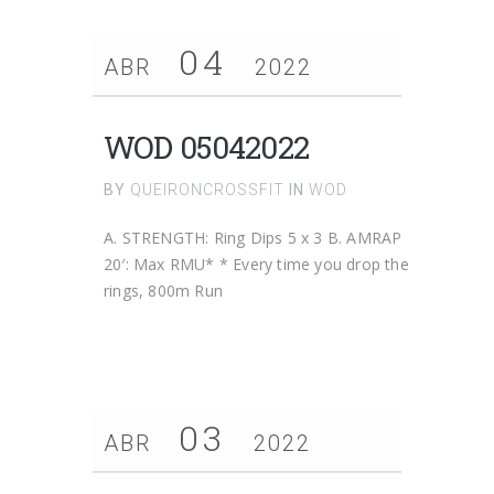
04
ABR
2022
WOD 05042022
BY
QUEIRONCROSSFIT
IN
WOD
A. STRENGTH: Ring Dips 5 x 3 B. AMRAP
20′: Max RMU* * Every time you drop the
rings, 800m Run
03
ABR
2022