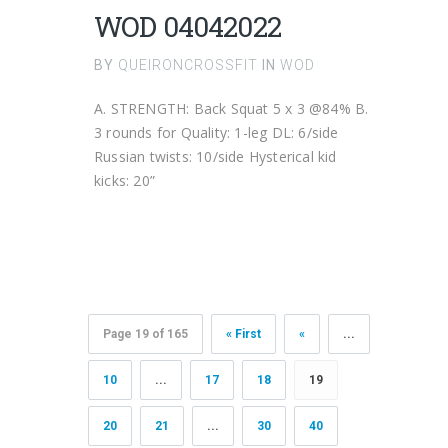
WOD 04042022
BY
QUEIRONCROSSFIT
IN
WOD
A. STRENGTH: Back Squat 5 x 3 @84% B.
3 rounds for Quality: 1-leg DL: 6/side
Russian twists: 10/side Hysterical kid
kicks: 20”
Page 19 of 165
« First
«
...
10
...
17
18
19
20
21
...
30
40