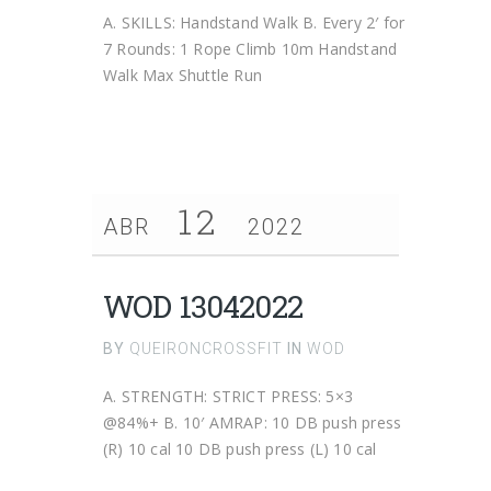
A. SKILLS: Handstand Walk B. Every 2′ for
7 Rounds: 1 Rope Climb 10m Handstand
Walk Max Shuttle Run
12
ABR
2022
WOD 13042022
BY
QUEIRONCROSSFIT
IN
WOD
A. STRENGTH: STRICT PRESS: 5×3
@84%+ B. 10′ AMRAP: 10 DB push press
(R) 10 cal 10 DB push press (L) 10 cal