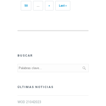
50
...
»
Last »
BUSCAR
ÚLTIMAS NOTICIAS
WOD 21042023