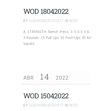
WOD 18042022
BY
QUEIRONCROSSFIT
IN
WOD
A. STRENGTH: Bench Press: 3-3-3-3-3 B.
3 Rounds: 15 Pull Ups 30 Push Ups 45 Air
Squats
14
ABR
2022
WOD 15042022
BY
QUEIRONCROSSFIT
IN
WOD