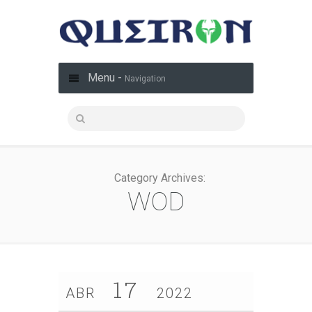
Menu -
Navigation
Category Archives:
WOD
17
ABR
2022