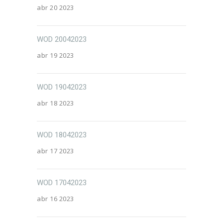
abr 20 2023
WOD 20042023
abr 19 2023
WOD 19042023
abr 18 2023
WOD 18042023
abr 17 2023
WOD 17042023
abr 16 2023