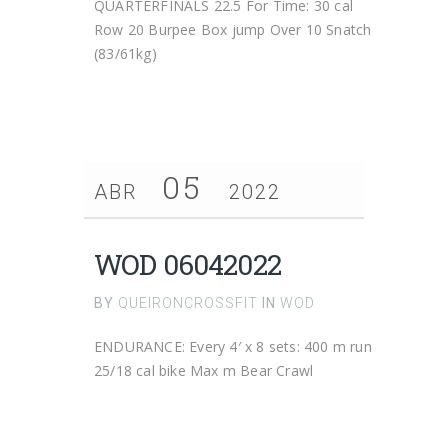
QUARTERFINALS 22.5 For Time: 30 cal
Row 20 Burpee Box jump Over 10 Snatch
(83/61kg)
05
ABR
2022
WOD 06042022
BY
QUEIRONCROSSFIT
IN
WOD
ENDURANCE: Every 4′ x 8 sets: 400 m run
25/18 cal bike Max m Bear Crawl