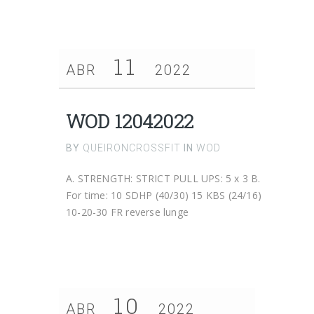
11
ABR
2022
WOD 12042022
BY
QUEIRONCROSSFIT
IN
WOD
A. STRENGTH: STRICT PULL UPS: 5 x 3 B.
For time: 10 SDHP (40/30) 15 KBS (24/16)
10-20-30 FR reverse lunge
10
ABR
2022