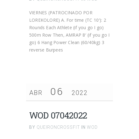
VIERNES (PATROCINADO POR
LOREKOLORE) A. For time (TC 10′): 2
Rounds Each Athlete (if you go I go)
500m Row Then, AMRAP 8′ (if you go I
go) 6 Hang Power Clean (60/40kg) 3
reverse Burpees
06
ABR
2022
WOD 07042022
BY
QUEIRONCROSSFIT
IN
WOD