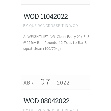
WOD 11042022
BY
QUEIRONCROSSFIT
IN
WOD
A. WEIGHTLIFTING: Clean Every 2′ x 8: 3
@65%+ B. 4 Rounds: 12 Toes to Bar 3
squat clean (100/75kg)
07
ABR
2022
WOD 08042022
BY
QUEIRONCROSSFIT
IN
WOD